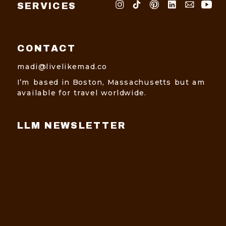
SERVICES
CONTACT
madi@livelikemad.co
I’m based in Boston, Massachusetts but am
available for travel worldwide.
LLM NEWSLETTER