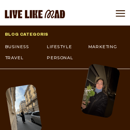
BLOG CATEGORIS
BUSINESS
LIFESTYLE
MARKETING
TRAVEL
PERSONAL