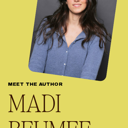
MEET THE AUTHOR
MADI