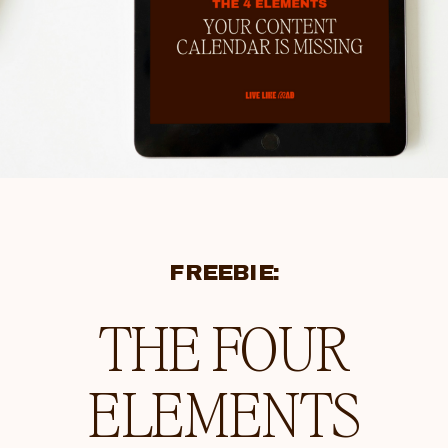
FREEBIE:
THE FOUR
ELEMENTS