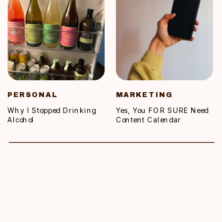
PERSONAL
MARKETING
Why I Stopped Drinking
Yes, You FOR SURE Need
Alcohol
Content Calendar