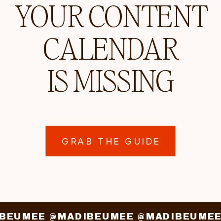
YOUR CONTENT
CALENDAR
IS MISSING
GRAB THE GUIDE
IBEUMEE @MADIBEUMEE @MADIBEUME