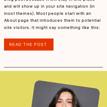
and will show up in your site navigation (in
most themes). Most people start with an
About page that introduces them to potential
site visitors. It might say something like this:
Hi there! I’m a bike messenger […]
READ THE POST