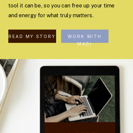
tool it can be, so you can free up your time
and energy for what truly matters.
READ MY STORY
WORK WITH
MADI