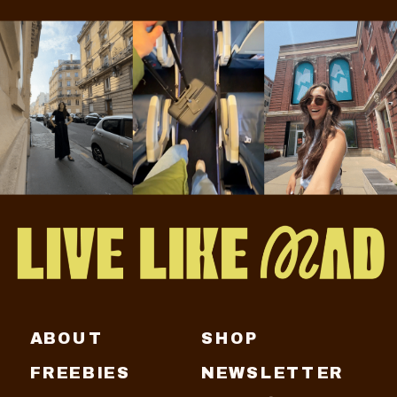
ABOUT
SHOP
FREEBIES
NEWSLETTER