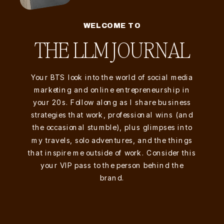
WELCOME TO
THE LLM JOURNAL
Your BTS look into the world of social media
marketing and online entrepreneurship in
your 20s. Follow along as I share business
strategies that work, professional wins (and
the occasional stumble), plus glimpses into
my travels, solo adventures, and the things
that inspire me outside of work. Consider this
your VIP pass to the person behind the
brand.