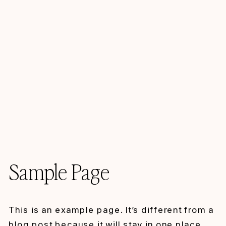
Sample Page
This is an example page. It’s different from a
blog post because it will stay in one place