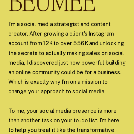
BEUMEE
I’m a social media strategist and content
creator. After growing a client's Instagram
account from 12K to over 556K and unlocking
the secrets to actually making sales on social
media, I discovered just how powerful building
an online community could be for a business.
Which is exactly why I’m on a mission to
change your approach to social media.
To me, your social media presence is more
than another task on your to-do list. I'm here
to help you treat it like the transformative