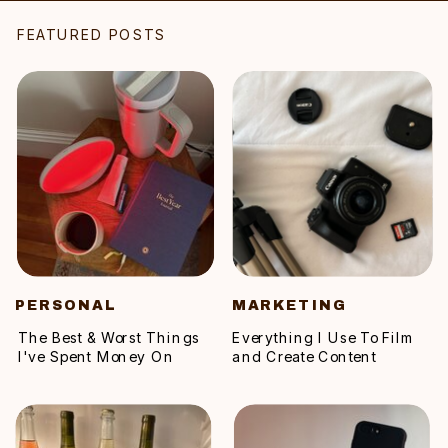
FEATURED POSTS
PERSONAL
MARKETING
The Best & Worst Things
Everything I Use To Film
I've Spent Money On
and Create Content