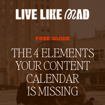
FREE GUIDE
THE 4 ELEMENTS
YOUR CONTENT
CALENDAR
IS MISSING