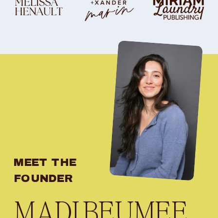
MEET THE
FOUNDER
MADI BEUMEE