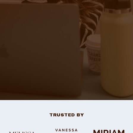
TRUSTED BY