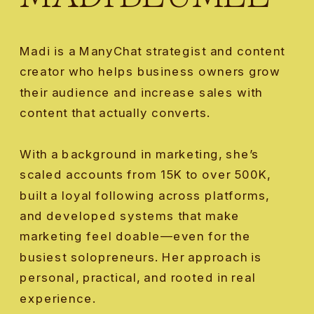
Madi is a ManyChat strategist and content
creator who helps business owners grow
their audience and increase sales with
content that actually converts.
With a background in marketing, she’s
scaled accounts from 15K to over 500K,
built a loyal following across platforms,
and developed systems that make
marketing feel doable—even for the
busiest solopreneurs. Her approach is
personal, practical, and rooted in real
experience.