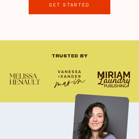
GET STARTED
TRUSTED BY