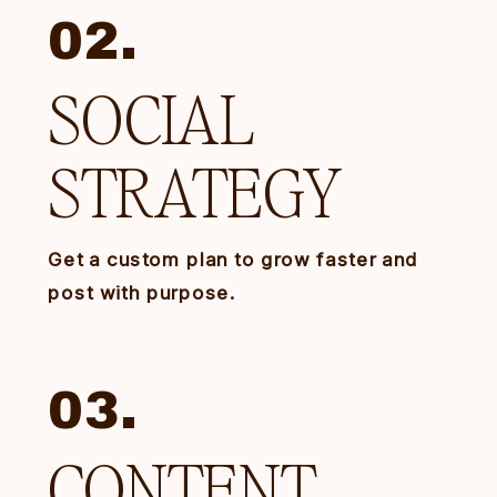
02.
SOCIAL
STRATEGY
Get a custom plan to grow faster and
post with purpose.
03.
CONTENT