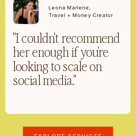
Leona Marlene,
Travel + Money Creator
"I couldn't recommend
her enough if you're
looking to scale on
social media."
EXPLORE SERVICES