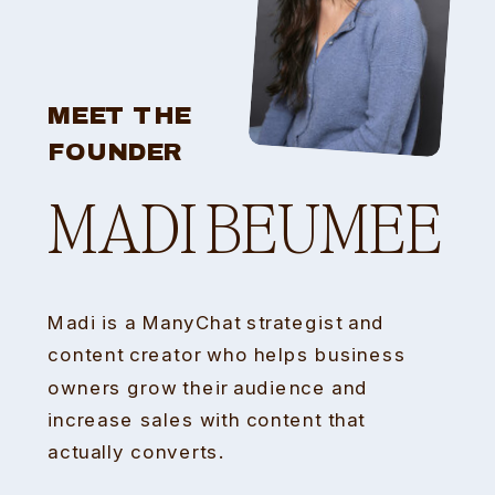
MEET THE
FOUNDER
MADI BEUMEE
Madi is a ManyChat strategist and
content creator who helps business
owners grow their audience and
increase sales with content that
actually converts.