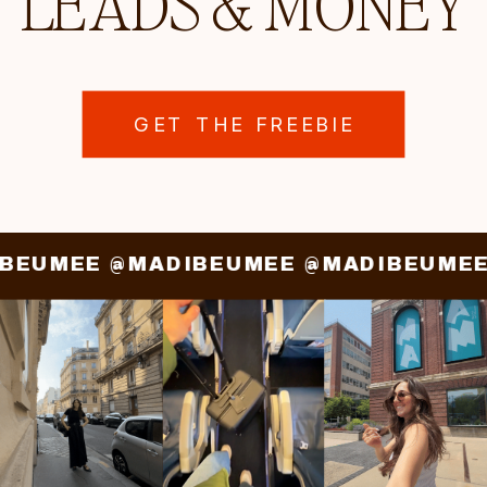
LEADS & MONEY
GET THE FREEBIE
IBEUMEE @MADIBEUMEE @MADIBEUME