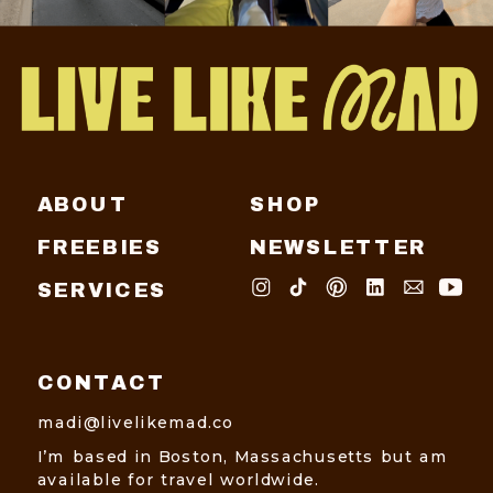
ABOUT
SHOP
FREEBIES
NEWSLETTER
SERVICES
CONTACT
madi@livelikemad.co
I’m based in Boston, Massachusetts but am
available for travel worldwide.