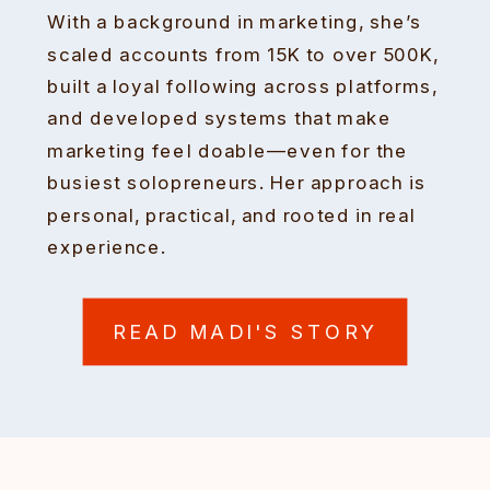
With a background in marketing, she’s
scaled accounts from 15K to over 500K,
built a loyal following across platforms,
and developed systems that make
marketing feel doable—even for the
busiest solopreneurs. Her approach is
personal, practical, and rooted in real
experience.
READ MADI'S STORY