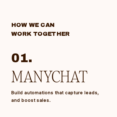
HOW WE CAN
WORK TOGETHER
01.
MANYCHAT
Build automations that capture leads,
and boost sales.