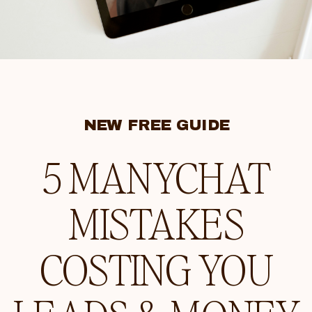
NEW FREE GUIDE
5 MANYCHAT
MISTAKES
COSTING YOU