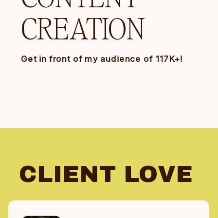
CREATION
Get in front of my audience of 117K+!
CLIENT LOVE