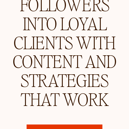
FOLLOWERS
INTO LOYAL
CLIENTS WITH
CONTENT AND
STRATEGIES
THAT WORK