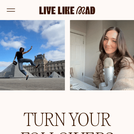
TURN YOUR