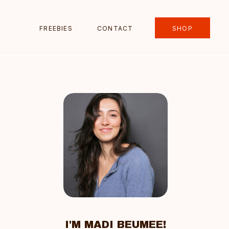
FREEBIES
CONTACT
SHOP
I'M MADI BEUMEE!