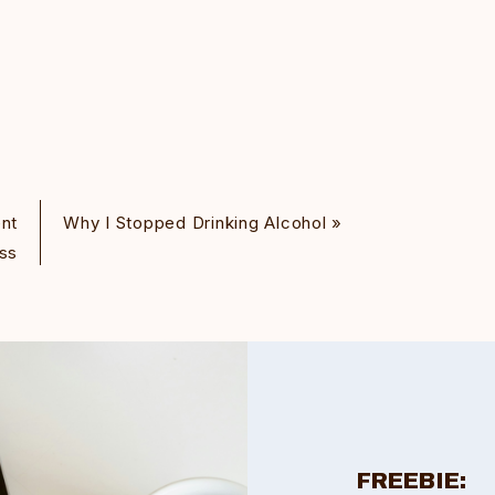
nt
Why I Stopped Drinking Alcohol
»
ss
FREEBIE: