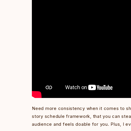
Need more consistency when it comes to sho
story schedule framework, that you can steal
audience and feels doable for you. Plus, I e