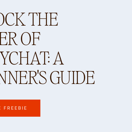
OCK THE
ER OF
CHAT: A
NNER'S GUIDE
E FREEBIE