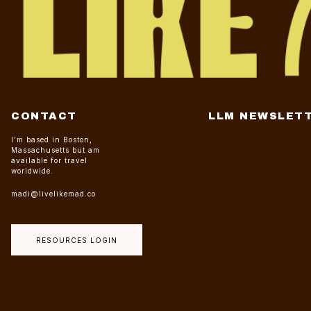
CONTACT
LLM NEWSLET
I’m based in Boston,
Massachusetts but am
available for travel
worldwide.
madi@livelikemad.co
RESOURCES LOGIN