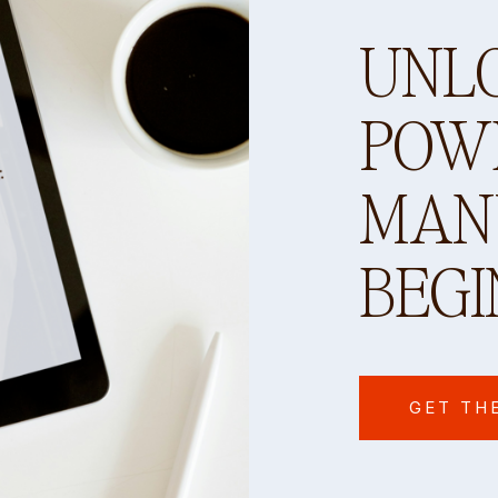
UNL
POW
MANY
BEGI
GET TH