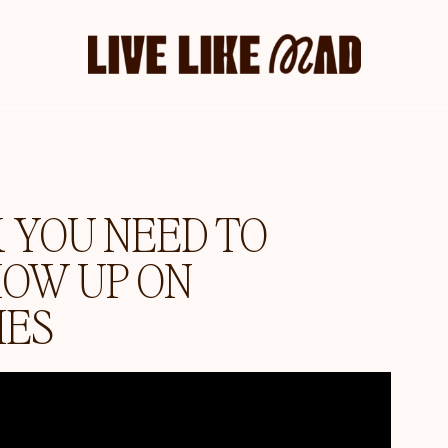
YOU NEED TO
HOW UP ON
IES