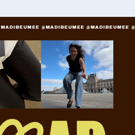
E @MADIBEUMEE @MADIBEUMEE @MADIBEUME