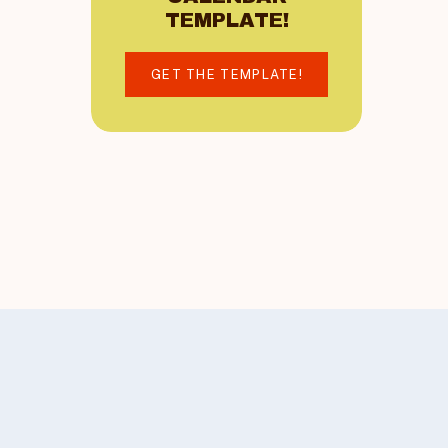
TEMPLATE!
GET THE TEMPLATE!