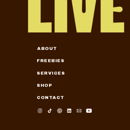
ABOUT
FREEBIES
SERVICES
SHOP
CONTACT