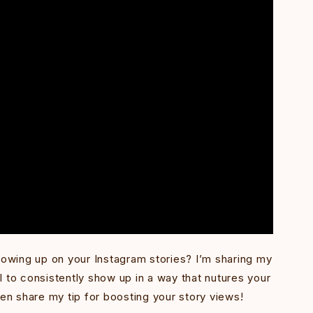
wing up on your Instagram stories? I’m sharing my
 to consistently show up in a way that nutures your
ven share my tip for boosting your story views!