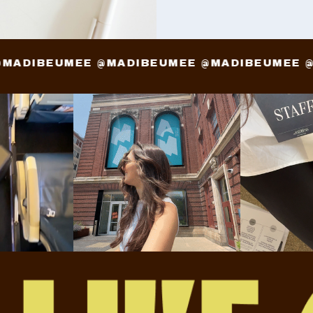
E @MADIBEUMEE @MADIBEUMEE @MADIBEUME