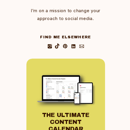
I’m on a mission to change your
approach to social media.
FIND ME ELSEWHERE
THE ULTIMATE
CONTENT
CALENDAR