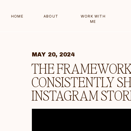
HOME
ABOUT
WORK WITH
ME
MAY 20, 2024
THE FRAMEWORK 
CONSISTENTLY S
INSTAGRAM STOR