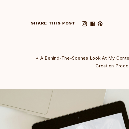
SHARE THIS POST
«
A Behind-The-Scenes Look At My Conte
Creation Proce