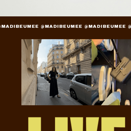
EE @MADIBEUMEE @MADIBEUMEE @MADIBEUME