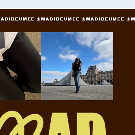
 @MADIBEUMEE @MADIBEUMEE @MADIBEUMEE