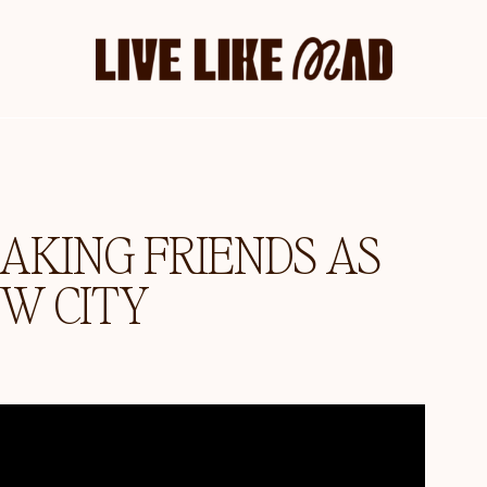
AKING FRIENDS AS
EW CITY