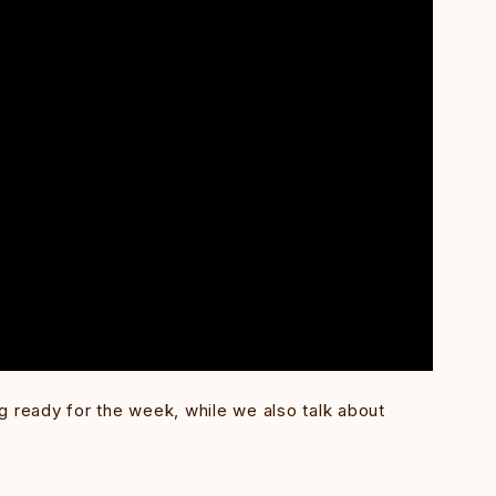
g ready for the week, while we also talk about