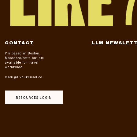
CONTACT
LLM NEWSLET
I’m based in Boston,
Massachusetts but am
available for travel
worldwide.
madi@livelikemad.co
RESOURCES LOGIN