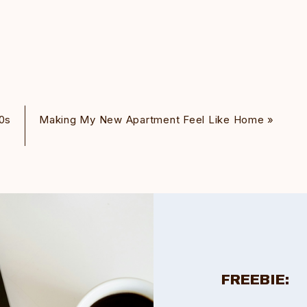
0s
Making My New Apartment Feel Like Home
»
FREEBIE: