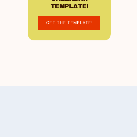
TEMPLATE!
GET THE TEMPLATE!