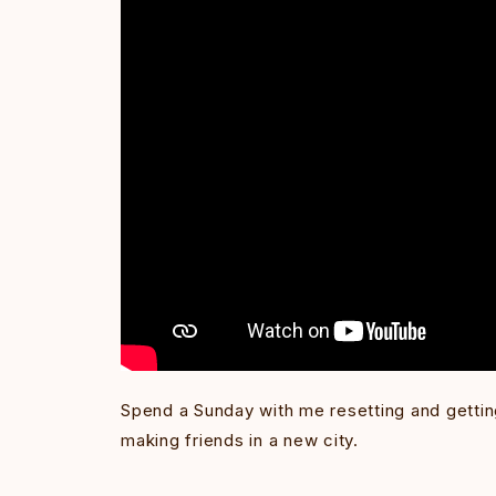
Spend a Sunday with me resetting and gettin
making friends in a new city.