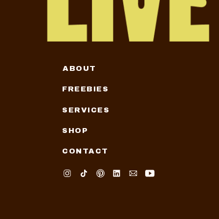
ABOUT
FREEBIES
SERVICES
SHOP
CONTACT