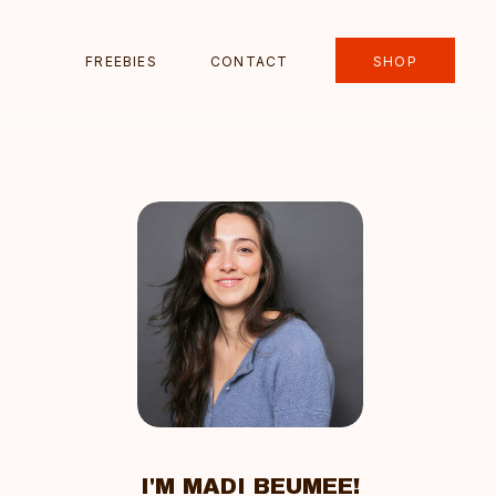
FREEBIES
CONTACT
SHOP
I'M MADI BEUMEE!