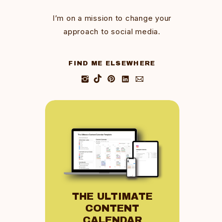
I’m on a mission to change your
approach to social media.
FIND ME ELSEWHERE
THE ULTIMATE
CONTENT
CALENDAR