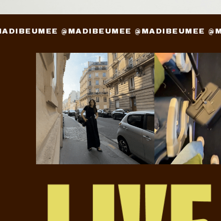
 @MADIBEUMEE @MADIBEUMEE @MADIBEUMEE