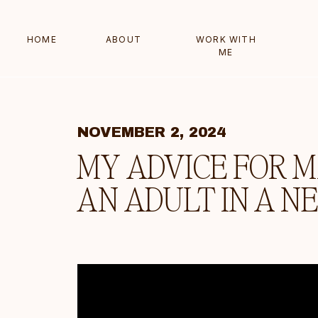
HOME
ABOUT
WORK WITH
ME
NOVEMBER 2, 2024
MY ADVICE FOR M
AN ADULT IN A N