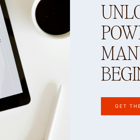
UNL
POW
MANY
BEGI
GET TH