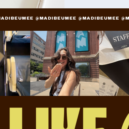
 @MADIBEUMEE @MADIBEUMEE @MADIBEUMEE