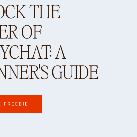
OCK THE
ER OF
CHAT: A
NNER'S GUIDE
E FREEBIE