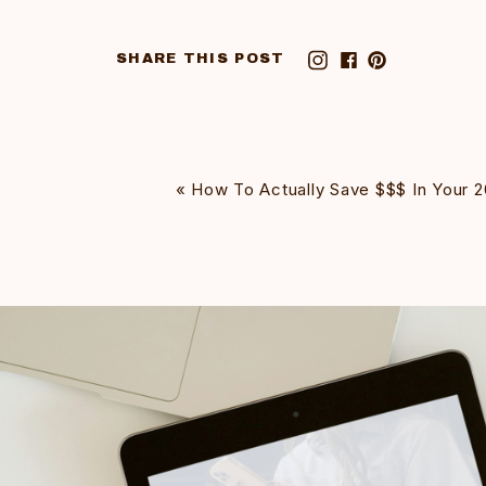
SHARE THIS POST
«
How To Actually Save $$$ In Your 2